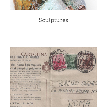
Sculptures