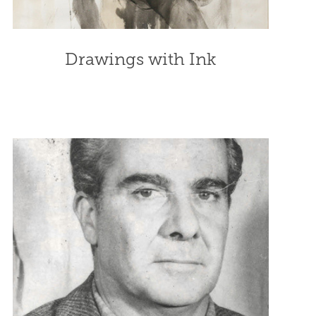
Drawings with Ink