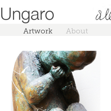
Artwork
About