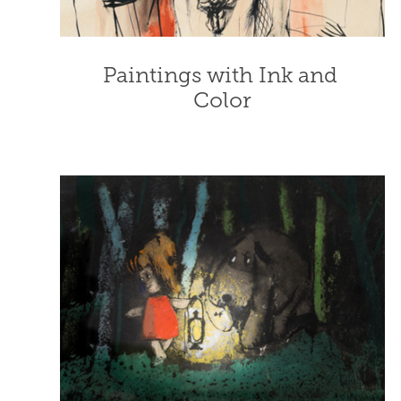
Paintings with Ink and 
Color